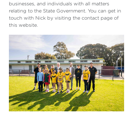
businesses, and individuals with all matters
relating to the State Government. You can get in
touch with Nick by visiting the contact page of
this website.