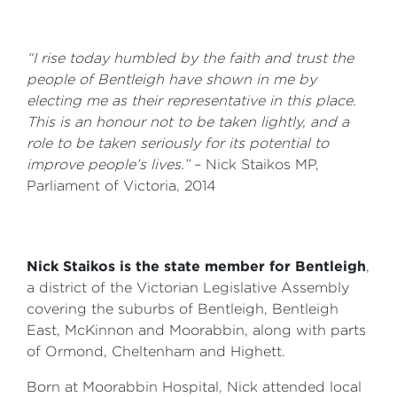
“I rise today humbled by the faith and trust the
people of Bentleigh have shown in me by
electing me as their representative in this place.
This is an honour not to be taken lightly, and a
role to be taken seriously for its potential to
improve people’s lives.”
– Nick Staikos MP,
Parliament of Victoria, 2014
Nick Staikos is the state member for Bentleigh
,
a district of the Victorian Legislative Assembly
covering the suburbs of Bentleigh, Bentleigh
East, McKinnon and Moorabbin, along with parts
of Ormond, Cheltenham and Highett.
Born at Moorabbin Hospital, Nick attended local