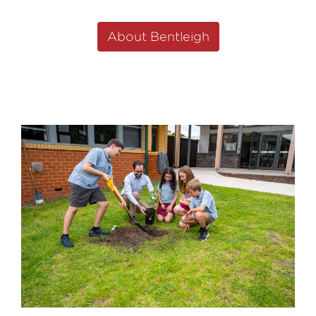
About Bentleigh