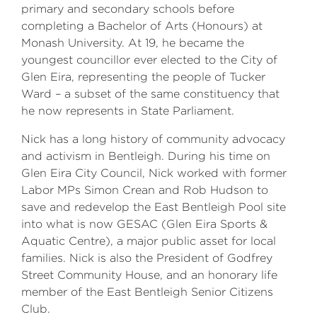
primary and secondary schools before
completing a Bachelor of Arts (Honours) at
Monash University. At 19, he became the
youngest councillor ever elected to the City of
Glen Eira, representing the people of Tucker
Ward – a subset of the same constituency that
he now represents in State Parliament.
Nick has a long history of community advocacy
and activism in Bentleigh. During his time on
Glen Eira City Council, Nick worked with former
Labor MPs Simon Crean and Rob Hudson to
save and redevelop the East Bentleigh Pool site
into what is now GESAC (Glen Eira Sports &
Aquatic Centre), a major public asset for local
families. Nick is also the President of Godfrey
Street Community House, and an honorary life
member of the East Bentleigh Senior Citizens
Club.