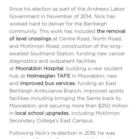
Since his election as part of the Andrews Labor
Government in November of 2014, Nick has
worked hard to deliver for the Bentleigh
community. This work has included
the removal
of level crossings
at Centre Road, North Road,
and McKinnon Road; construction of the long-
awaited Southland Station; funding new cancer
diagnostics and outpatient facilities
at
Moorabbin Hospital
; building a new student
hub at
Holmesglen TAFE
in Moorabbin; new
and
improved bus services
; funding an East
Bentleigh Ambulance Branch; improved sports
facilities including bringing the Saints back to
Moorabbin; and securing more than $250 million
in
local school upgrades
, including McKinnon
Secondary College’s East Campus.
Following Nick’s re-election in 2018, he was