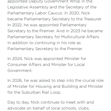
appointed Deputy Government Whip in the
Legislative Assembly and the Secretary of the
Parliamentary Labor Caucus. In 2020, Nick
became Parliamentary Secretary to the Treasurer.
In 2022, he was appointed Parliamentary
Secretary to the Premier. And in 2023 he became
Parliamentary Secretary for Multicultural Affairs
in addition to continuing in his role as
Parliamentary Secretary to the Premier.
In 2024, Nick was appointed Minister for
Consumer Affairs and Minister for Local
Government.
In 2026, he was asked to step into the crucial role
of Minister for Housing and Building and Minister
for the Suburban Rail Loop.
Day to day, Nick continues to meet with and
advocate on behalf of local schools, clubs,