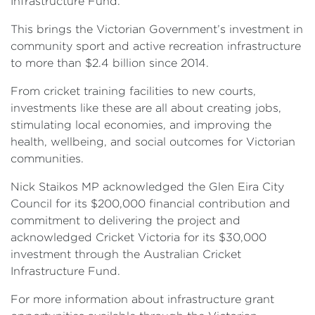
Infrastructure Fund.
This brings the Victorian Government’s investment in
community sport and active recreation infrastructure
to more than $2.4 billion since 2014.
From cricket training facilities to new courts,
investments like these are all about creating jobs,
stimulating local economies, and improving the
health, wellbeing, and social outcomes for Victorian
communities.
Nick Staikos MP acknowledged the Glen Eira City
Council for its $200,000 financial contribution and
commitment to delivering the project and
acknowledged Cricket Victoria for its $30,000
investment through the Australian Cricket
Infrastructure Fund.
For more information about infrastructure grant