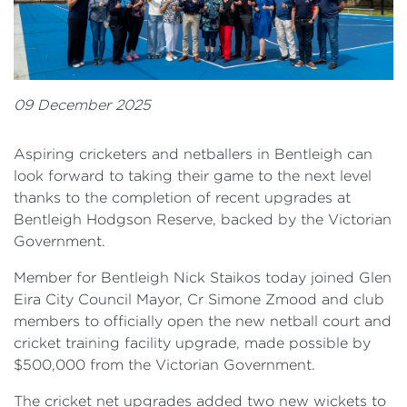
09 December 2025
Aspiring cricketers and netballers in Bentleigh can
look forward to taking their game to the next level
thanks to the completion of recent upgrades at
Bentleigh Hodgson Reserve, backed by the Victorian
Government.
Member for Bentleigh Nick Staikos today joined Glen
Eira City Council Mayor, Cr Simone Zmood and club
members to officially open the new netball court and
cricket training facility upgrade, made possible by
$500,000 from the Victorian Government.
The cricket net upgrades added two new wickets to