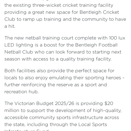
the existing three-wicket cricket training facility
providing a great new space for Bentleigh Cricket
Club to ramp up training and the community to have
a hit.
The new netball training court complete with 100 lux
LED lighting is a boost for the Bentleigh Football
Netball Club who can look forward to starting next
season with access to a quality training facility.
Both facilities also provide the perfect space for
locals to also enjoy emulating their sporting heroes -
further reinforcing the reserve as a sport and
recreation hub.
The Victorian Budget 2025/26 is providing $20
million to support the development of high-quality,
accessible community sports infrastructure across
the state, including through the Local Sports