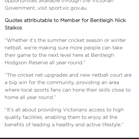
opportunities available through the Victorian
Government, visit sport.vic.gov.au.
Quotes attributable to Member for Bentleigh Nick
Staikos
“Whether it’s the summer cricket season or winter
netball, we’re making sure more people can take
their game to the next level here at Bentleigh
Hodgson Reserve all year round.”
“The cricket net upgrades and new netball court are
a big win for the community, providing an area
where local sports fans can hone their skills close to
home all year round.”
“It’s all about providing Victorians access to high
quality facilities, enabling them to enjoy all the
benefits of leading a healthy and active lifestyle.”