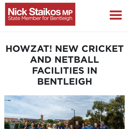
Home
About
HOWZAT! NEW CRICKET
Media Centre
AND NETBALL
Community
FACILITIES IN
Projects
BENTLEIGH
Contact